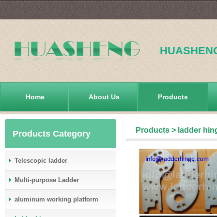
HUASHEN
Home
About Us
Products
Products
>
ladder hin
Products Category
Telescopic ladder
Multi-purpose Ladder
aluminum working platform