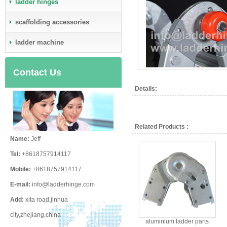
ladder hinges
scaffolding accessories
ladder machine
Contact Us
Details:
Related Products :
Name:
Jeff
Tel:
+8618757914117
Mobile:
+8618757914117
E-mail:
info@ladderhinge.com
Add:
xita road,jinhua
city,zhejiang,china
aluminium ladder parts