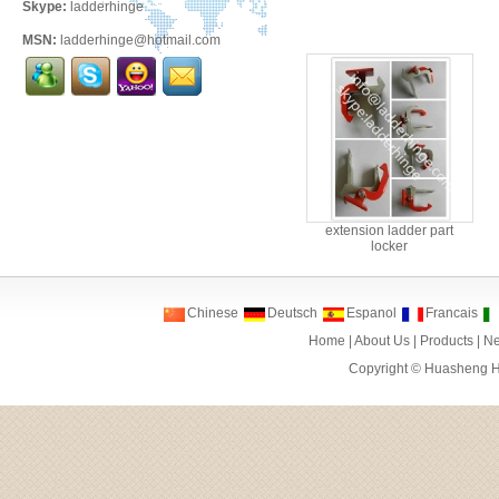
Skype:
ladderhinge
MSN:
ladderhinge@hotmail.com
extension ladder part
locker
Chinese
Deutsch
Espanol
Francais
Home
|
About Us
|
Products
|
N
Copyright ©
Huasheng Ha