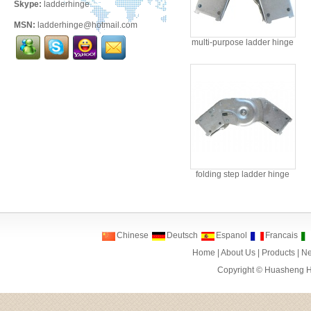
Skype:
ladderhinge
MSN:
ladderhinge@hotmail.com
multi-purpose ladder hinge
folding step ladder hinge
Chinese
Deutsch
Espanol
Francais
Home
|
About Us
|
Products
|
N
Copyright ©
Huasheng Ha