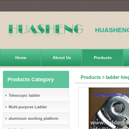
HUASHEN
Home
About Us
Products
Products
>
ladder hin
Products Category
Telescopic ladder
Multi-purpose Ladder
aluminum working platform