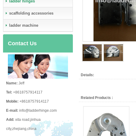
ladder hinges
scaffolding accessories
ladder machine
Contact Us
Details:
Name:
Jeff
Tel:
+8618757914117
Related Products :
Mobile:
+8618757914117
E-mail:
info@ladderhinge.com
Add:
xita road,jinhua
city,zhejiang,china